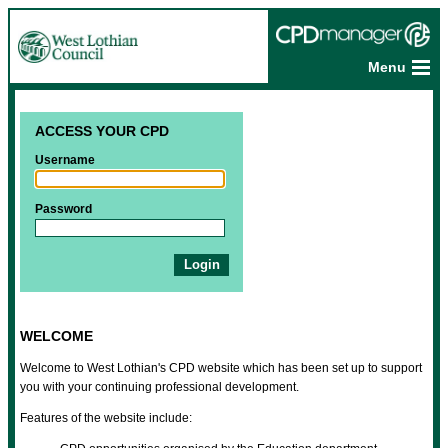
Menu
ACCESS YOUR CPD
Username
Password
WELCOME
Welcome to West Lothian's CPD website which has been set up to support
you with your continuing professional development.
Features of the website include: