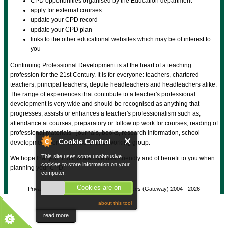
CPD opportunities organised by the Education department
apply for external courses
update your CPD record
update your CPD plan
links to the other educational websites which may be of interest to
you
Continuing Professional Development is at the heart of a teaching
profession for the 21st Century. It is for everyone: teachers, chartered
teachers, principal teachers, depute headteachers and headteachers alike.
The range of experiences that contribute to a teacher's professional
development is very wide and should be recognised as anything that
progresses, assists or enhances a teacher's professionalism such as,
attendance at courses, preparatory or follow up work for courses, reading of
professional materials - journals, books, research information, school
Cookie Control
development work - membership of working group.
This site uses some unobtrusive
We hope that you find this website user-friendly and of benefit to you when
cookies to store information on your
planning your CPD.
computer.
Cookies are on
Privacy Policy
© Gateway Shared Services (Gateway) 2004 -
2026
about this tool
read more