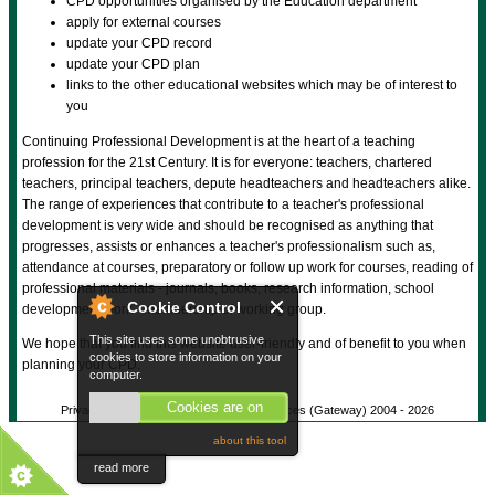
CPD opportunities organised by the Education department
apply for external courses
update your CPD record
update your CPD plan
links to the other educational websites which may be of interest to
you
Continuing Professional Development is at the heart of a teaching
profession for the 21st Century. It is for everyone: teachers, chartered
teachers, principal teachers, depute headteachers and headteachers alike.
The range of experiences that contribute to a teacher's professional
development is very wide and should be recognised as anything that
progresses, assists or enhances a teacher's professionalism such as,
attendance at courses, preparatory or follow up work for courses, reading of
professional materials - journals, books, research information, school
Cookie Control
development work - membership of working group.
This site uses some unobtrusive
We hope that you find this website user-friendly and of benefit to you when
cookies to store information on your
planning your CPD.
computer.
Cookies are on
Privacy Policy
© Gateway Shared Services (Gateway) 2004 -
2026
about this tool
read more