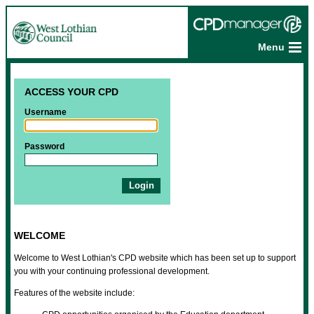
Menu
ACCESS YOUR CPD
Username
Password
WELCOME
Welcome to West Lothian's CPD website which has been set up to support
you with your continuing professional development.
Features of the website include: