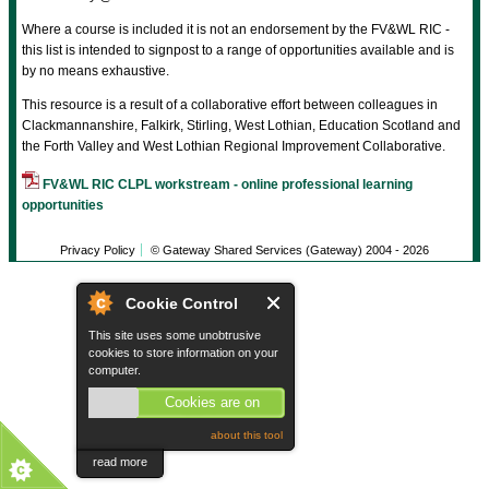
Where a course is included it is not an endorsement by the FV&WL RIC -
this list is intended to signpost to a range of opportunities available and is
by no means exhaustive.
This resource is a result of a collaborative effort between colleagues in
Clackmannanshire, Falkirk, Stirling, West Lothian, Education Scotland and
the Forth Valley and West Lothian Regional Improvement Collaborative.
FV&WL RIC CLPL workstream - online professional learning
opportunities
Privacy Policy
© Gateway Shared Services (Gateway) 2004 -
2026
Cookie Control
This site uses some unobtrusive
cookies to store information on your
computer.
Cookies are on
about this tool
read more