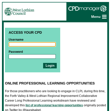
Menu
ACCESS YOUR CPD
Username
Password
ONLINE PROFESSIONAL LEARNING OPPORTUNITIES
For those practitioners who are looking to engage in CLPL during this time,
the Forth Valley & West Lothian Regional Improvement Collaborative
Career Long Professional Learning workstream have reviewed and
developed this
list of professional learning opportunities
originally posted
on Twitter by @lauratsabet.